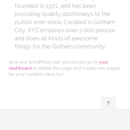
founded in 1971, and has been
providing quality doohickeys to the
public ever since. Located in Gotham
City, XYZ employs over 2,000 people
and does all kinds of awesome
things for the Gotham community.
As a new WordPress user, you should go to
your
dashboard
to delete this page and create new pages
for your content. Have fun!