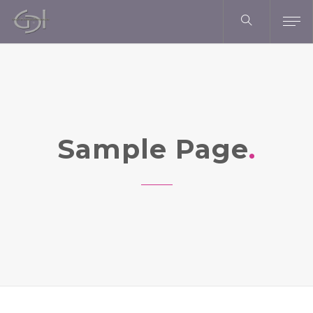
Sample Page