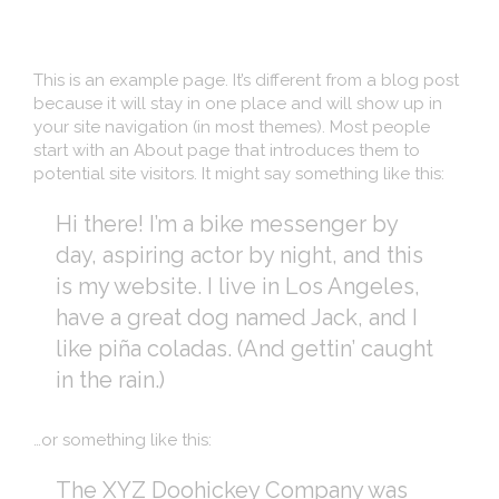
This is an example page. It’s different from a blog post
because it will stay in one place and will show up in
your site navigation (in most themes). Most people
start with an About page that introduces them to
potential site visitors. It might say something like this:
Hi there! I’m a bike messenger by
day, aspiring actor by night, and this
is my website. I live in Los Angeles,
have a great dog named Jack, and I
like piña coladas. (And gettin’ caught
in the rain.)
…or something like this:
The XYZ Doohickey Company was